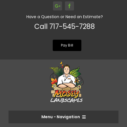
Skip
to
Have a Question or Need an Estimate?
content
Call 717-545-7288
Pay Bill
Menu - Navigation