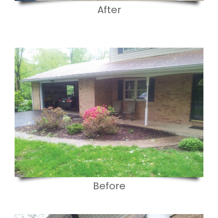
After
Before