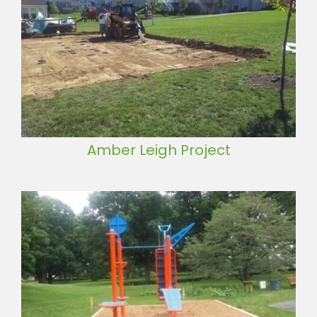
Amber Leigh Project