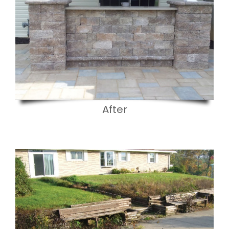
After