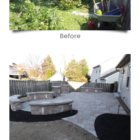
Before