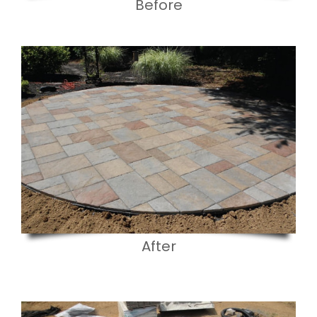
Before
After