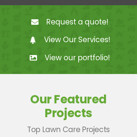
Landscaping
Request a quote!
Hardscaping
View Our Services!
Snow Removal
View our portfolio!
Projects
Coach Steve Mosey
Our Featured
Contact Us
Projects
Top Lawn Care Projects