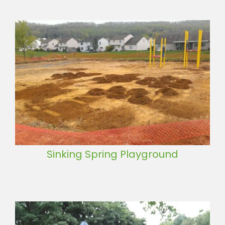
Sinking Spring Playground