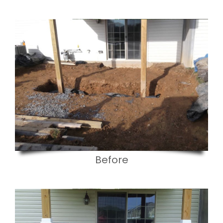
Before