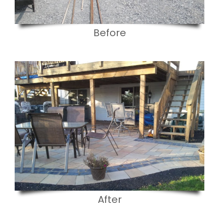
Before
After