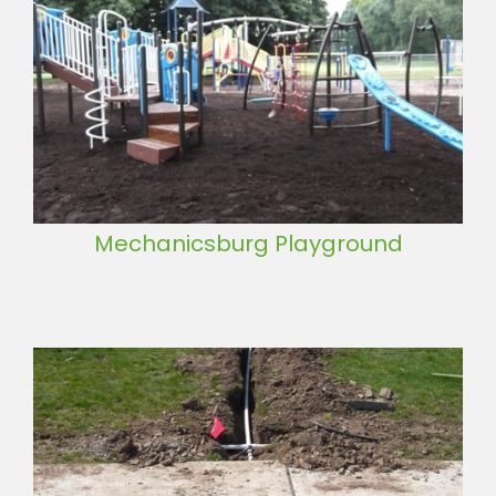
Mechanicsburg Playground