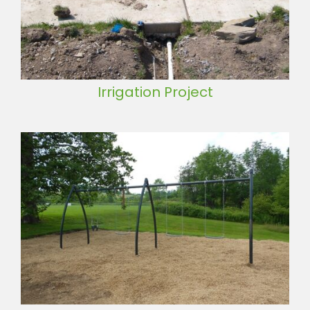
Irrigation Project