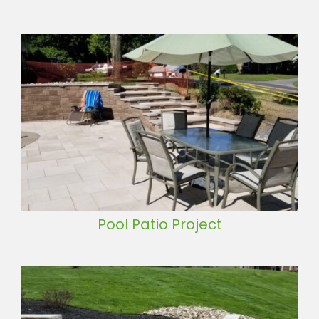
Pool Patio Project