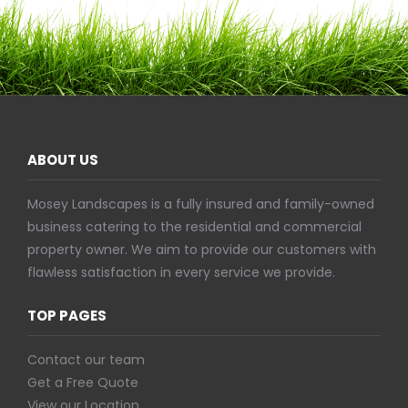
ABOUT US
Mosey Landscapes is a fully insured and family-owned
business catering to the residential and commercial
property owner. We aim to provide our customers with
flawless satisfaction in every service we provide.
TOP PAGES
Contact our team
Get a Free Quote
View our Location