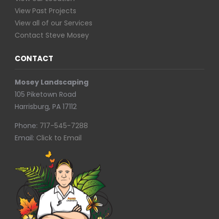
View Past Projects
View all of our Services
Contact Steve Mosey
CONTACT
Mosey Landscaping
105 Piketown Road
Harrisburg, PA 17112
Phone:
717-545-7288
Email:
Click to Email