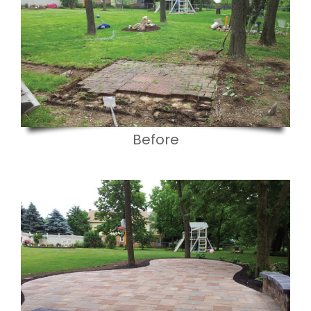
Before