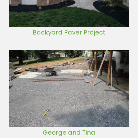
Backyard Paver Project
George and Tina