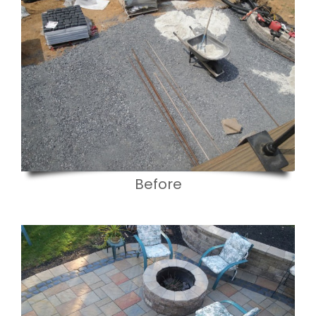
Before