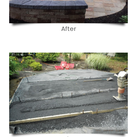
After