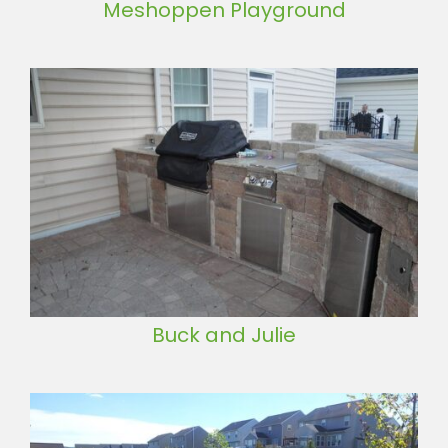
Meshoppen Playground
Buck and Julie