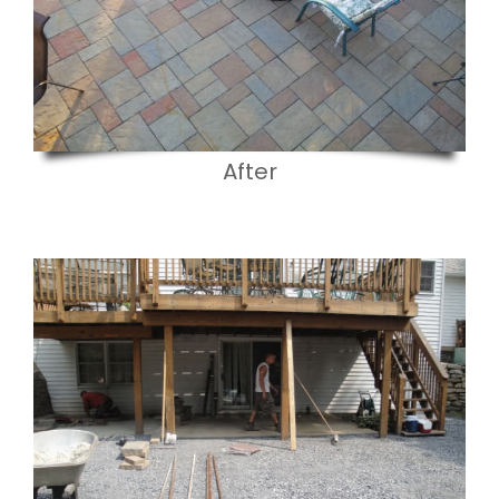
After