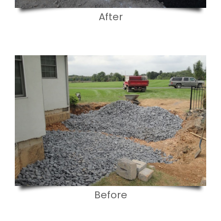
After
Before