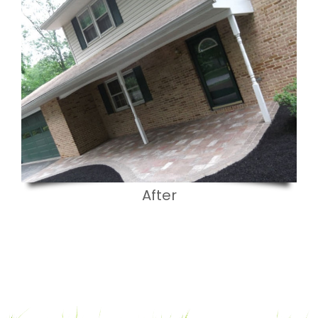
After