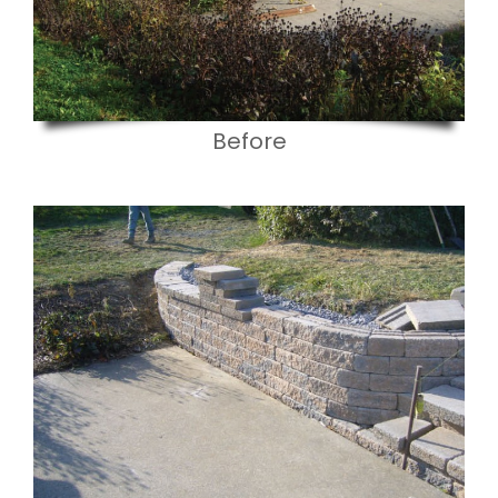
Before