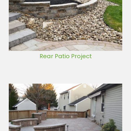
Rear Patio Project