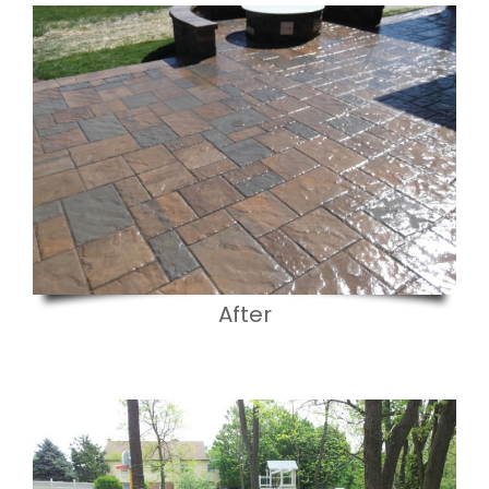
After