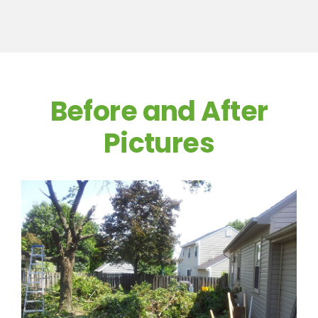
Before and After
Pictures