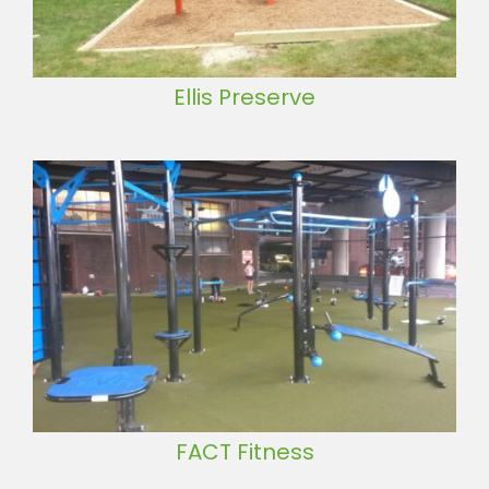
Ellis Preserve
FACT Fitness