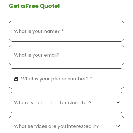
Get a Free Quote!