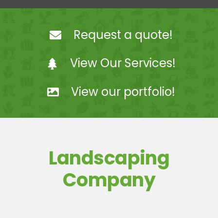
Landscaping
Request a quote!
Hardscaping
View Our Services!
Snow Removal
View our portfolio!
Projects
Coach Steve Mosey
Landscaping
Contact Us
Company