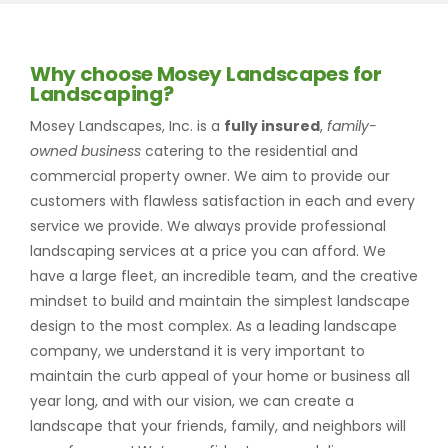
Why choose Mosey Landscapes for
Landscaping?
Mosey Landscapes, Inc. is a
fully insured
,
family-
owned business
catering to the residential and
commercial property owner. We aim to provide our
customers with flawless satisfaction in each and every
service we provide. We always provide professional
landscaping services at a price you can afford. We
have a large fleet, an incredible team, and the creative
mindset to build and maintain the simplest landscape
design to the most complex. As a leading landscape
company, we understand it is very important to
maintain the curb appeal of your home or business all
year long, and with our vision, we can create a
landscape that your friends, family, and neighbors will