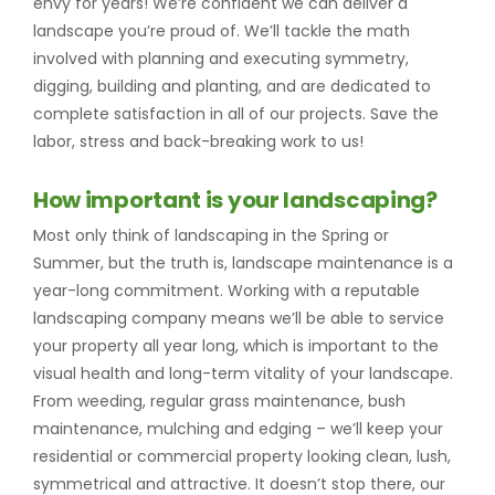
envy for years! We’re confident we can deliver a
landscape you’re proud of. We’ll tackle the math
involved with planning and executing symmetry,
digging, building and planting, and are dedicated to
complete satisfaction in all of our projects. Save the
labor, stress and back-breaking work to us!
How important is your landscaping?
Most only think of landscaping in the Spring or
Summer, but the truth is, landscape maintenance is a
year-long commitment. Working with a reputable
landscaping company means we’ll be able to service
your property all year long, which is important to the
visual health and long-term vitality of your landscape.
From weeding, regular grass maintenance, bush
maintenance, mulching and edging – we’ll keep your
residential or commercial property looking clean, lush,
symmetrical and attractive. It doesn’t stop there, our