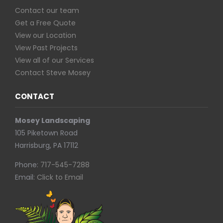
Contact our team
Get a Free Quote
View our Location
View Past Projects
View all of our Services
Contact Steve Mosey
CONTACT
Mosey Landscaping
105 Piketown Road
Harrisburg, PA 17112
Phone:
717-545-7288
Email:
Click to Email