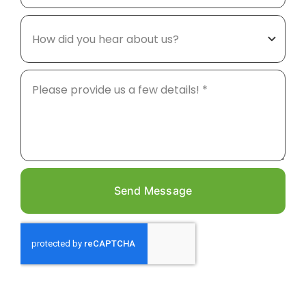
Send Message