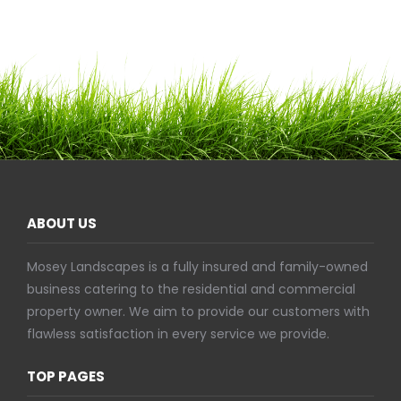
ABOUT US
Mosey Landscapes is a fully insured and family-owned
business catering to the residential and commercial
property owner. We aim to provide our customers with
flawless satisfaction in every service we provide.
TOP PAGES