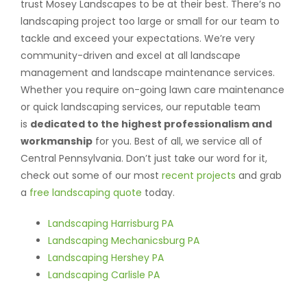
trust Mosey Landscapes to be at their best. There’s no
landscaping project too large or small for our team to
tackle and exceed your expectations. We’re very
community-driven and excel at all landscape
management and landscape maintenance services.
Whether you require on-going lawn care maintenance
or quick landscaping services, our reputable team
is
dedicated to the highest professionalism and
workmanship
for you. Best of all, we service all of
Central Pennsylvania. Don’t just take our word for it,
check out some of our most
recent projects
and grab
a
free landscaping quote
today.
Landscaping Harrisburg PA
Landscaping Mechanicsburg PA
Landscaping Hershey PA
Landscaping Carlisle PA