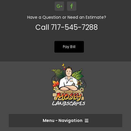
Skip
to
Have a Question or Need an Estimate?
content
Call 717-545-7288
Pay Bill
Menu - Navigation