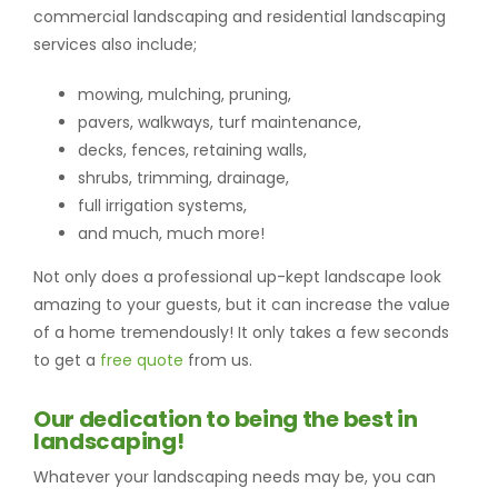
commercial landscaping and residential landscaping
services also include;
mowing, mulching, pruning,
pavers, walkways, turf maintenance,
decks, fences, retaining walls,
shrubs, trimming, drainage,
full irrigation systems,
and much, much more!
Not only does a professional up-kept landscape look
amazing to your guests, but it can increase the value
of a home tremendously! It only takes a few seconds
to get a
free quote
from us.
Our dedication to being the best in
landscaping!
Whatever your landscaping needs may be, you can