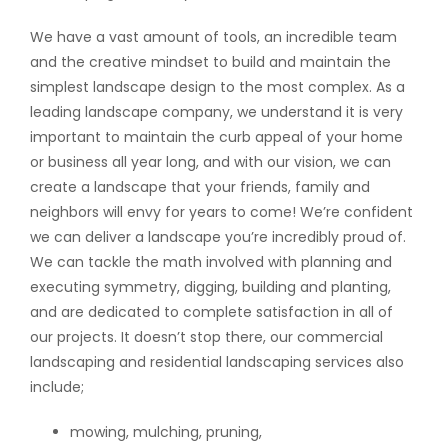
We have a vast amount of tools, an incredible team
and the creative mindset to build and maintain the
simplest landscape design to the most complex. As a
leading landscape company, we understand it is very
important to maintain the curb appeal of your home
or business all year long, and with our vision, we can
create a landscape that your friends, family and
neighbors will envy for years to come! We’re confident
we can deliver a landscape you’re incredibly proud of.
We can tackle the math involved with planning and
executing symmetry, digging, building and planting,
and are dedicated to complete satisfaction in all of
our projects. It doesn’t stop there, our commercial
landscaping and residential landscaping services also
include;
mowing, mulching, pruning,