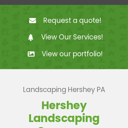
Landscaping
Request a quote!
Hardscaping
View Our Services!
Snow Removal
View our portfolio!
Projects
Coach Steve Mosey
Landscaping Hershey PA
Contact Us
Hershey
Landscaping