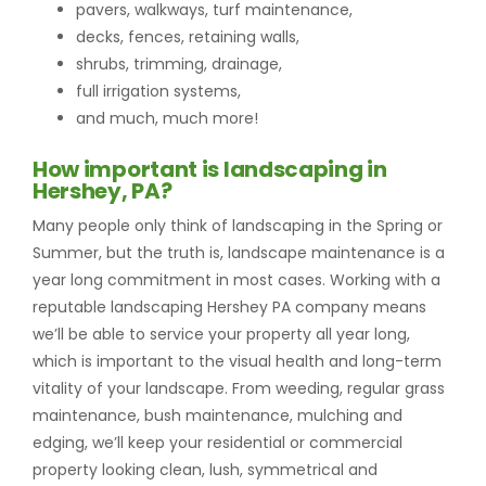
pavers, walkways, turf maintenance,
decks, fences, retaining walls,
shrubs, trimming, drainage,
full irrigation systems,
and much, much more!
How important is landscaping in
Hershey, PA?
Many people only think of landscaping in the Spring or
Summer, but the truth is, landscape maintenance is a
year long commitment in most cases. Working with a
reputable landscaping Hershey PA company means
we’ll be able to service your property all year long,
which is important to the visual health and long-term
vitality of your landscape. From weeding, regular grass
maintenance, bush maintenance, mulching and
edging, we’ll keep your residential or commercial
property looking clean, lush, symmetrical and