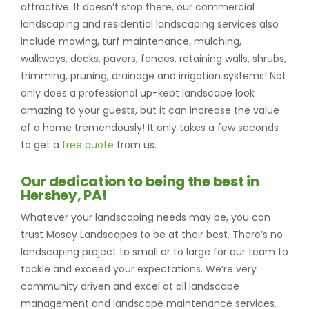
attractive. It doesn’t stop there, our commercial
landscaping and residential landscaping services also
include mowing, turf maintenance, mulching,
walkways, decks, pavers, fences, retaining walls, shrubs,
trimming, pruning, drainage and irrigation systems! Not
only does a professional up-kept landscape look
amazing to your guests, but it can increase the value
of a home tremendously! It only takes a few seconds
to get a
free quote
from us.
Our dedication to being the best in
Hershey, PA!
Whatever your landscaping needs may be, you can
trust Mosey Landscapes to be at their best. There’s no
landscaping project to small or to large for our team to
tackle and exceed your expectations. We’re very
community driven and excel at all landscape
management and landscape maintenance services.