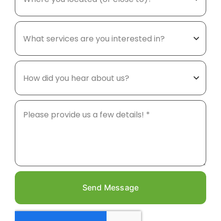
Send Message