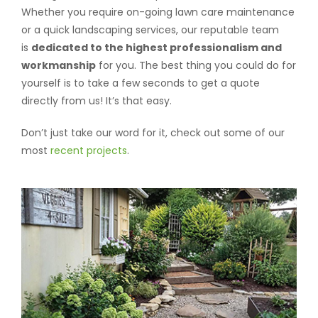
Whether you require on-going lawn care maintenance
or a quick landscaping services, our reputable team
is
dedicated to the highest professionalism and
workmanship
for you. The best thing you could do for
yourself is to take a few seconds to get a quote
directly from us! It’s that easy.
Don’t just take our word for it, check out some of our
most
recent projects
.