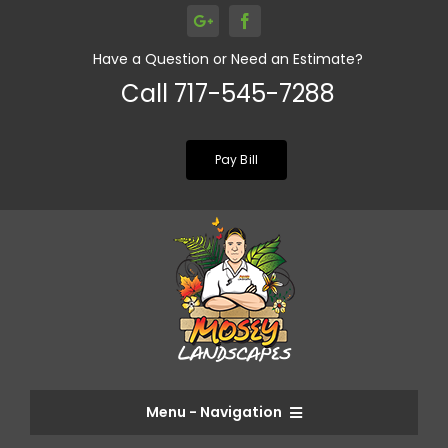
Skip
to
Have a Question or Need an Estimate?
content
Call 717-545-7288
Pay Bill
Menu - Navigation