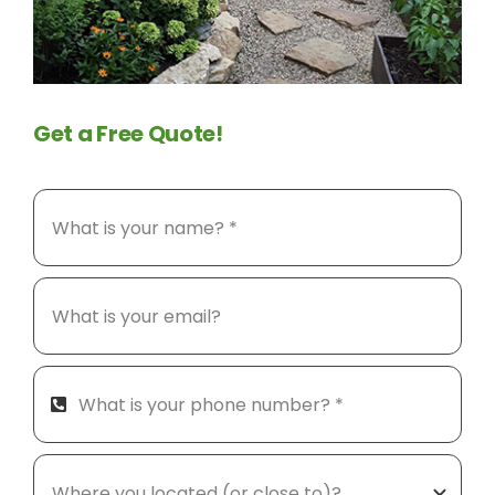
Get a Free Quote!