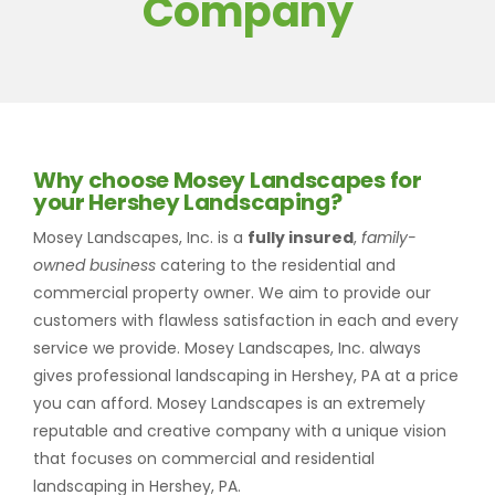
Company
Why choose Mosey Landscapes for
your Hershey Landscaping?
Mosey Landscapes, Inc. is a
fully insured
,
family-
owned business
catering to the residential and
commercial property owner. We aim to provide our
customers with flawless satisfaction in each and every
service we provide. Mosey Landscapes, Inc. always
gives professional landscaping in Hershey, PA at a price
you can afford. Mosey Landscapes is an extremely
reputable and creative company with a unique vision
that focuses on commercial and residential
landscaping in Hershey, PA.