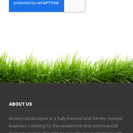
ABOUT US
Mosey Landscapes is a fully insured and family-owned
business catering to the residential and commercial