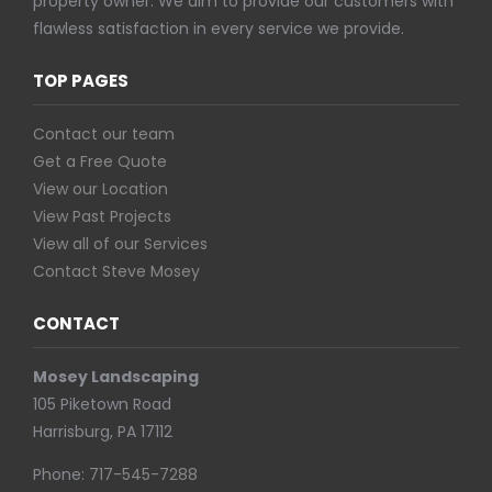
property owner. We aim to provide our customers with
flawless satisfaction in every service we provide.
TOP PAGES
Contact our team
Get a Free Quote
View our Location
View Past Projects
View all of our Services
Contact Steve Mosey
CONTACT
Mosey Landscaping
105 Piketown Road
Harrisburg, PA 17112
Phone:
717-545-7288